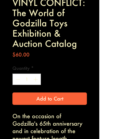
VINYL CONFLICT:
The World of
Godzilla Toys
Exhibition &
Auction Catalog
Price
$60.00
Quantity
*
Add to Cart
On the occasion of
Godzilla's 65th anniversary
and in celebration of the
newest feature length,