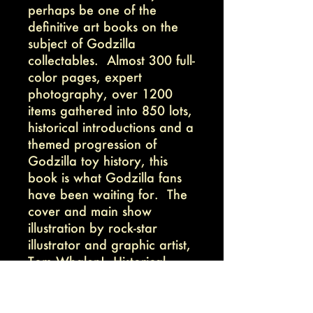
perhaps be one of the
definitive art books on the
subject of Godzilla
collectables. Almost 300 full-
color pages, expert
photography, over 1200
items gathered into 850 lots,
historical introductions and a
themed progression of
Godzilla toy history, this
book is what Godzilla fans
have been waiting for. The
cover and main show
illustration by rock-star
illustrator and graphic artist,
Tom Whalen! Historical
intros by Godzilla
collectable author, Sean
Linkenback.