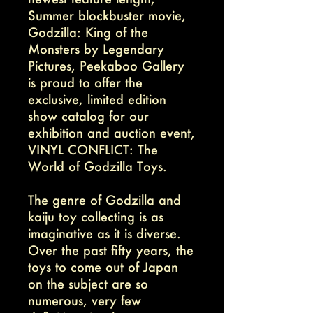
Summer blockbuster movie,
Godzilla: King of the
Monsters by Legendary
Pictures, Peekaboo Gallery
is proud to offer the
exclusive, limited edition
show catalog for our
exhibition and auction event,
VINYL CONFLICT: The
World of Godzilla Toys.
The genre of Godzilla and
kaiju toy collecting is as
imaginative as it is diverse.
Over the past fifty years, the
toys to come out of Japan
on the subject are so
numerous, very few