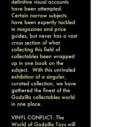
definitive visual accounts
have been attempted.
Certain narrow subjects
have been expertly tackled
in magazines and price
guides, but never has a vast
cross section of what
collecting this field of
collectables been wrapped
up in one book on the
subject. With this unrivaled
exhibition of a singular,
curated collection, we have
gathered the finest of the
Godzilla collectables world
in one place.
VINYL CONFLICT: The
World of Godzilla Toys will