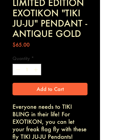
LIMITED EDITION
EXOTIKON "TIKI
JU-JU" PENDANT -
ANTIQUE GOLD
Price
$65.00
Quantity
*
Add to Cart
Everyone needs to TIKI
BLING in their life! For
EXOTIKON, you can let
your freak flag fly with these
fly TIKI JU-JU Pendants!