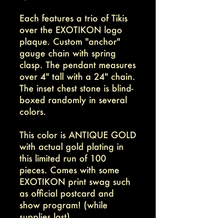
Each features a trio of Tikis
over the EXOTIKON logo
plaque. Custom "anchor"
gauge chain with spring
clasp. The pendant measures
over 4" tall with a 24" chain.
The inset chest stone is blind-
boxed randomly in several
colors.
This color is ANTIQUE GOLD
with actual gold plating in
this limited run of 100
pieces. Comes with some
EXOTIKON print swag such
as official postcard and
show program! (while
supplies last)