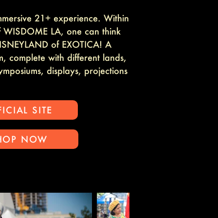
mmersive 21+ experience. Within
of WISDOME LA, one can think
e DISNEYLAND of EXOTICA! A
, complete with different lands,
symposiums, displays, projections
ICIAL SITE
HOP NOW