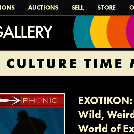
TIONS
AUCTIONS
SELL
STORE
C
EXOTIKON: 
Wild, Weir
World of Ex