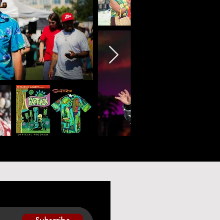
Subscribe