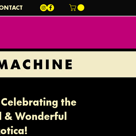
ONTACT
Celebrating the
d & Wonderful
otica!