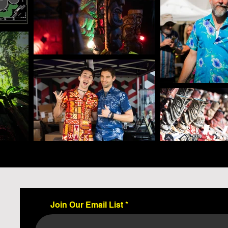
Join Our Email List