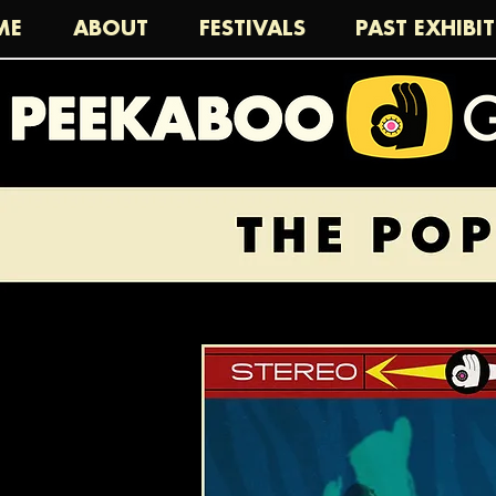
ME
ABOUT
FESTIVALS
PAST EXHIBI