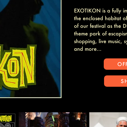
EXOTIKON is a fully i
the enclosed habitat 
of our festival as th
theme park of escapism
shopping, live music, 
and more…
OFF
S